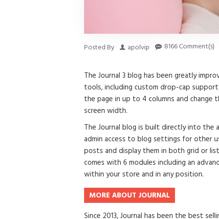
8166 Comment(s)
Posted By
apolvip
The Journal 3 blog has been greatly imp
tools, including custom drop-cap support 
the page in up to 4 columns and change th
screen width.
The Journal blog is built directly into the
admin access to blog settings for other us
posts and display them in both grid or li
comes with 6 modules including an advanc
within your store and in any position.
MORE ABOUT JOURNAL
Since 2013, Journal has been the best se