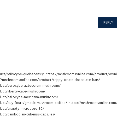
REPLY
uct/psilocybe-quebecensis/ https://mnshroomsonline.com/product/won
://mnshroomsonline.com/product/trippy-treats-chocolate-bars/
duct/psilocybe-aztecorum-mushroom/
uct/liberty-caps-mushroom/
duct/psilocybe-mexicana-mushroom/
uct/buy-four-sigmatic-mushroom-coffee/ https://mnshroomsonline.com
duct/anxiety-microdose-30/
uct/cambodian-cubensis-capsules/