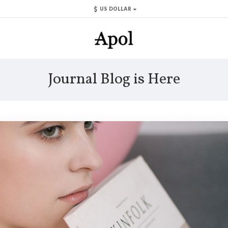
$
US DOLLAR
Journal Blog is Here