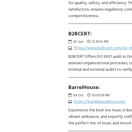
for quality, safety, and efficiency.
satisfaction, ensures regulatory co
competitiveness.
B2BCERT:
20
Jun
12:59:15 PM
https://www.b2bcert.com/iso-90
B2BCERT Offers ISO 9001 audit in Om
assesses organizational processes,
internal and external audits to verif
BarrelHouse:
04
Oct
05:01:59 PM
https://barrelhousebng.com/
Experience the best live music in Ba
vibrant ambiance, and expertly craft
the perfect mix of music and mood. V