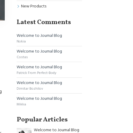
New Products
Latest Comments
Welcome to Journal Blog
Nokia
Welcome to Journal Blog
Costas
Welcome to Journal Blog
Patrick From Perfect-Body
Welcome to Journal Blog
Dimitar Bozhilov
g
Welcome to Journal Blog
Mikka
Popular Articles
Welcome to Journal Blog
,