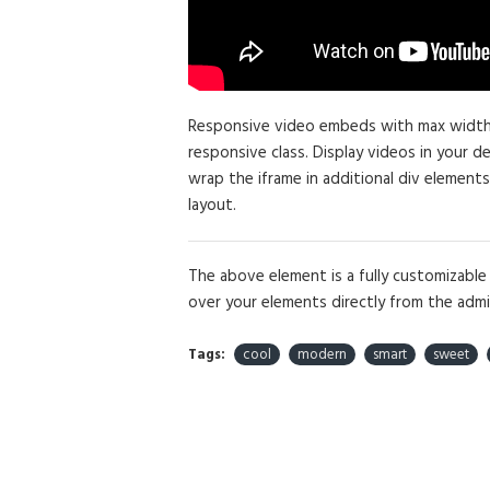
Responsive video embeds with max width an
responsive class. Display videos in your 
wrap the iframe in additional div elements
layout.
The above element is a fully customizabl
over your elements directly from the admi
Tags:
cool
modern
smart
sweet