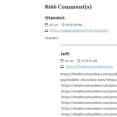
8166 Comment(s)
titanslot:
28
Jun
09:30:09 PM
https://balancedgrowth.mn/titanslot
titanslot
Jeff:
04
Jan
07:41:55 AM
https://mnshroomsonline.com
https://mnshroomsonline.com/prod
psychedelic-chocolate-bars/ https
https://mnshroomsonline.com/pro
https://mnshroomsonline.com/prod
https://mnshroomsonline.com/pro
https://mnshroomsonline.com/prod
https://mnshroomsonline.com/pro
https://mnshroomsonline.com/prod