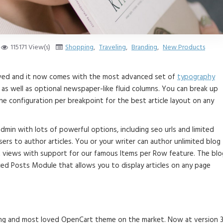
115171 View(s)
Shopping
,
Traveling
,
Branding
,
New Products
roved and it now comes with the most advanced set of
typography
as well as optional newspaper-like fluid columns. You can break up
e configuration per breakpoint for the best article layout on any
 admin with lots of powerful options, including seo urls and limited
ers to author articles. You or your writer can author unlimited blog
st views with support for our famous Items per Row feature. The blo
ed Posts Module that allows you to display articles on any page
lling and most loved OpenCart theme on the market. Now at version 3