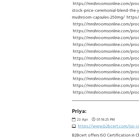
https://mnshroomsonline.com/prod
stock-price-ceremonial-blend-the-
mushroom-capsules-250mg/ https:
https://mnshroomsonline.com/pr
https://mnshroomsonline.com/pro
https://mnshroomsonline.com/prod
https://mnshroomsonline.com/pro
https://mnshroomsonline.com/prod
https://mnshroomsonline.com/prod
https://mnshroomsonline.com/pro
https://mnshroomsonline.com/pro
https://mnshroomsonline.com/prod
https://mnshroomsonline.com/prod
https://mnshroomsonline.com/prod
Priya:
23
Apr
01:16:25 PM
https://www.b2bcert.com/iso-cer
B2Bcert offers ISO Certification in 