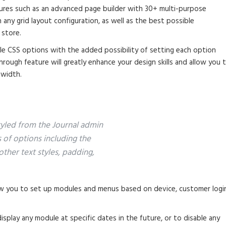
tures such as an advanced page builder with 30+ multi-purpose
any grid layout configuration, as well as the best possible
 store.
ble CSS options with the added possibility of setting each option
through feature will greatly enhance your design skills and allow you 
 width.
styled from the Journal admin
s of options including the
other text styles, padding,
 you to set up modules and menus based on device, customer logi
splay any module at specific dates in the future, or to disable any