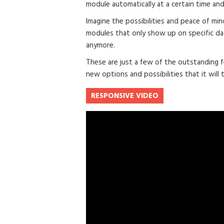
module automatically at a certain time and
Imagine the possibilities and peace of min
modules that only show up on specific da
anymore.
These are just a few of the outstanding f
new options and possibilities that it will t
RESPONSIVE VIDEO