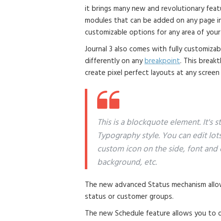
it brings many new and revolutionary fea
modules that can be added on any page in 
customizable options for any area of your
Journal 3 also comes with fully customiza
differently on any
breakpoint
. This break
create pixel perfect layouts at any screen
This is a blockquote element. It's 
Typography style. You can edit lot
custom icon on the side, font and 
background, etc.
The new advanced Status mechanism allow
status or customer groups.
The new Schedule feature allows you to di