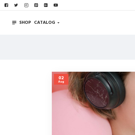
SHOP
CATALOG
02
Aug