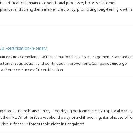
 This certification enhances operational processes, boosts customer
mpliance, and strengthens market credibility, promoting long-term growth 
01-certification-in-oman/
an ensures compliance with international quality management standards. It
 customer satisfaction, and continuous improvement. Companies undergo
y adherence. Successful certification
ngalore at Barrelhouse! Enjoy electrifying performances by top local bands,
ed drinks. Whether it’s a weekend party or a chill evening, Barrelhouse offe
isit us for an unforgettable night in Bangalore!