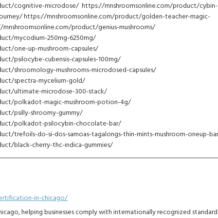
uct/cognitive-microdose/ https://mnshroomsonline.com/product/cybin-
journey/ https://mnshroomsonline.com/product/golden-teacher-magic-
//mnshroomsonline.com/product/genius-mushrooms/
oduct/mycodium-250mg-6250mg/
duct/one-up-mushroom-capsules/
uct/psilocybe-cubensis-capsules-100mg/
duct/shroomology-mushrooms-microdosed-capsules/
uct/spectra-mycelium-gold/
uct/ultimate-microdose-300-stack/
duct/polkadot-magic-mushroom-potion-4g/
duct/psilly-shroomy-gummy/
uct/polkadot-psilocybin-chocolate-bar/
uct/trefoils-do-si-dos-samoas-tagalongs-thin-mints-mushroom-oneup-bar
uct/black-cherry-thc-indica-gummies/
tification-in-chicago/
Chicago, helping businesses comply with internationally recognized standard