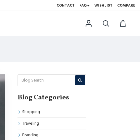
CONTACT
FAQ
WISHLIST
COMPARE
Blog Categories
Shopping
Traveling
Branding