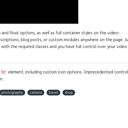
d float options, as well as full container styles on the video-
descriptions, blog posts, or custom modules anywhere on the page. J
 with the required classes and you have full control over your video
e
element, including custom icon options. Unprecedented control
hr
n.
photography
camera
travel
shop