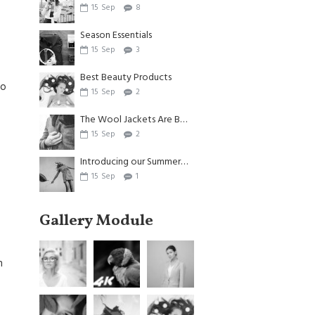
15
Sep
8
Season Essentials
15
Sep
3
Best Beauty Products
to
15
Sep
2
The Wool Jackets Are Back
15
Sep
2
Introducing our Summer Dresses
15
Sep
1
Gallery Module
n