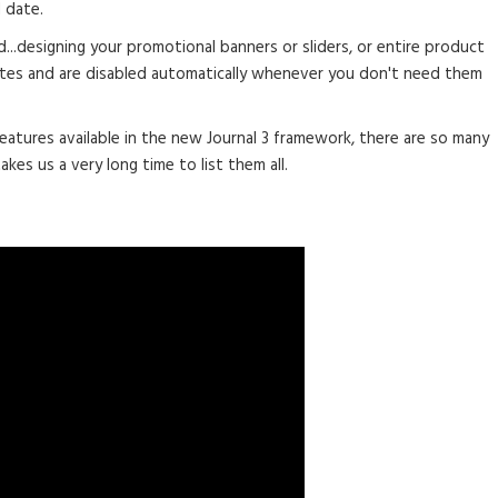
 date.
d...designing your promotional banners or sliders, or entire product
tes and are disabled automatically whenever you don't need them
eatures available in the new Journal 3 framework, there are so many
akes us a very long time to list them all.