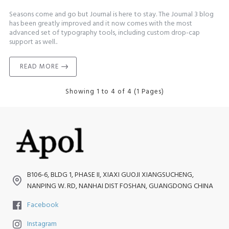
Seasons come and go but Journal is here to stay. The Journal 3 blog
has been greatly improved and it now comes with the most
advanced set of typography tools, including custom drop-cap
support as well..
READ MORE
Showing 1 to 4 of 4 (1 Pages)
B106-6, BLDG 1, PHASE II, XIAXI GUOJI XIANGSUCHENG,
NANPING W. RD, NANHAI DIST FOSHAN, GUANGDONG CHINA
Facebook
Instagram