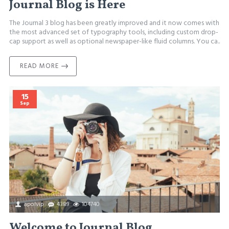
Journal Blog is Here
The Journal 3 blog has been greatly improved and it now comes with
the most advanced set of typography tools, including custom drop-
cap support as well as optional newspaper-like fluid columns. You ca..
READ MORE
15
Sep
apolvip
4389
104740
Welcome to Journal Blog