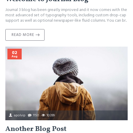
Journal 3 blog has been greatly improved and it now comes with the
most advanced set of typography tools, including custom drop-cap
support as well as optional newspaper-like fluid columns. You can br..
READ MORE
02
Aug
apolvip
1150
10399
Another Blog Post