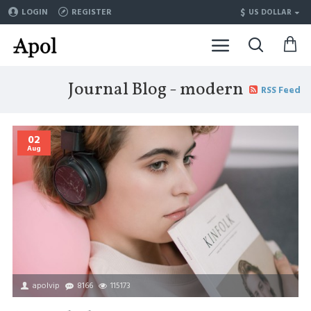
$
LOGIN
REGISTER
US DOLLAR
Journal Blog - modern
RSS Feed
02
Aug
apolvip
8166
115173