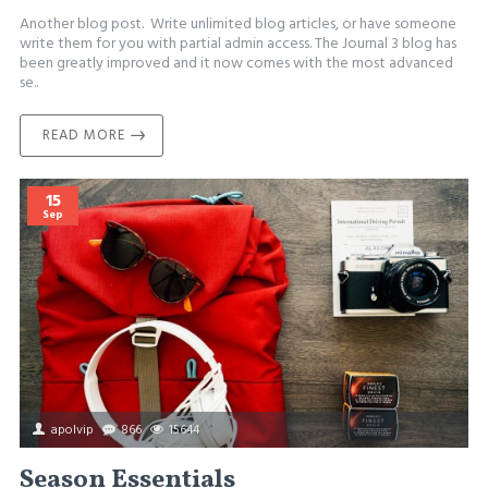
Another blog post. Write unlimited blog articles, or have someone
write them for you with partial admin access. The Journal 3 blog has
been greatly improved and it now comes with the most advanced
se..
READ MORE
15
Sep
apolvip
866
15644
Season Essentials