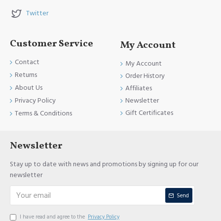
Twitter
Customer Service
My Account
Contact
My Account
Returns
Order History
About Us
Affiliates
Newsletter
Privacy Policy
Gift Certificates
Terms & Conditions
Newsletter
Stay up to date with news and promotions by signing up for our
newsletter
Send
I have read and agree to the
Privacy Policy